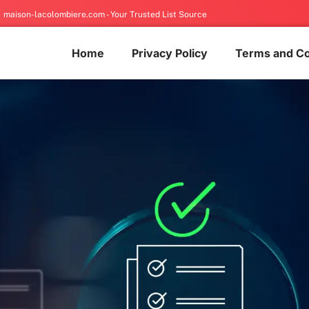
maison-lacolombiere.com - Your Trusted List Source
Home
Privacy Policy
Terms and Co