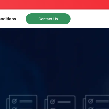
nditions
Contact Us