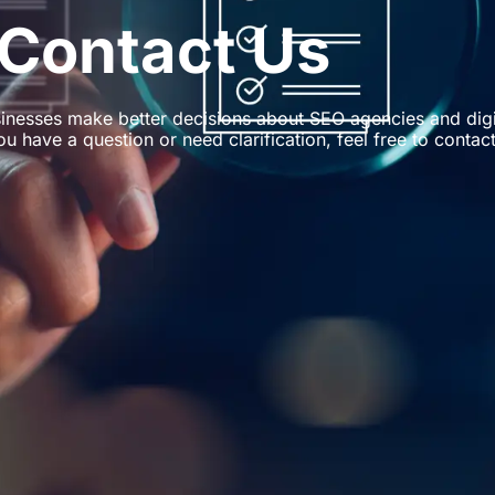
Contact Us
inesses make better decisions about SEO agencies and digi
ou have a question or need clarification, feel free to contact