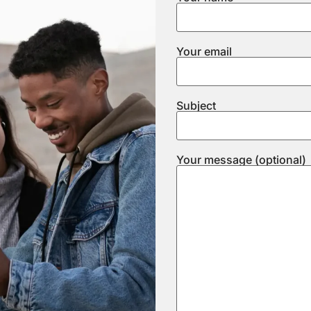
Your email
Subject
Your message (optional)