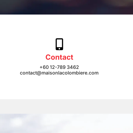
Contact
+60 12-789 3462
contact@maisonlacolombiere.com