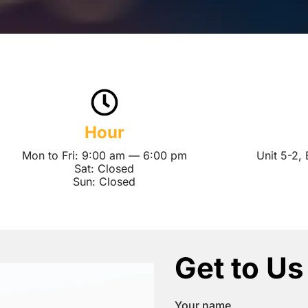
Hour
Mon to Fri: 9:00 am — 6:00 pm
Unit 5-2,
Sat: Closed
Sun: Closed
Get to Us
Your name