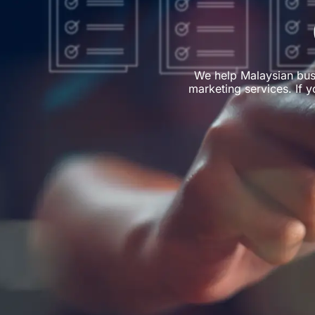
We help Malaysian bus
marketing services. If y