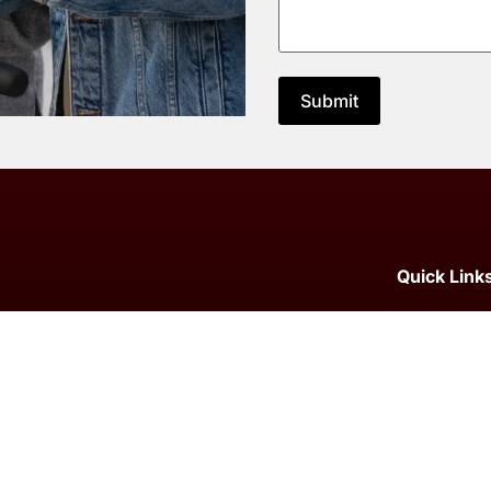
Quick Link
Home
How to Ch
SEO Agency
SEO Agenc