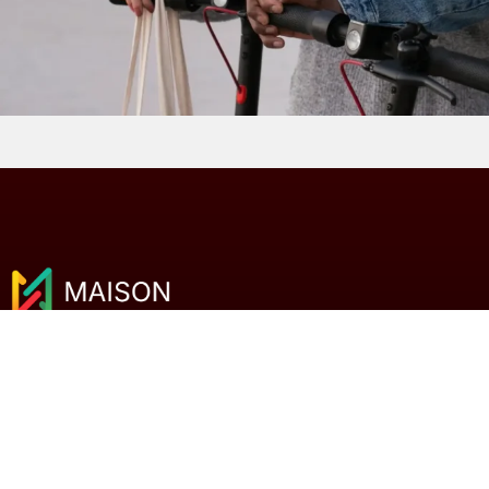
We help Malaysian businesses compare SEO
agencies and digital marketing services with
clarity and confidence.
Clear comparisons. Better decisions.