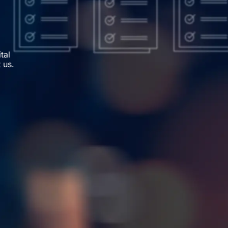
tal
 us.