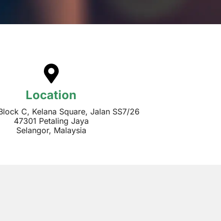
Location
 Block C, Kelana Square, Jalan SS7/26
47301 Petaling Jaya
Selangor, Malaysia